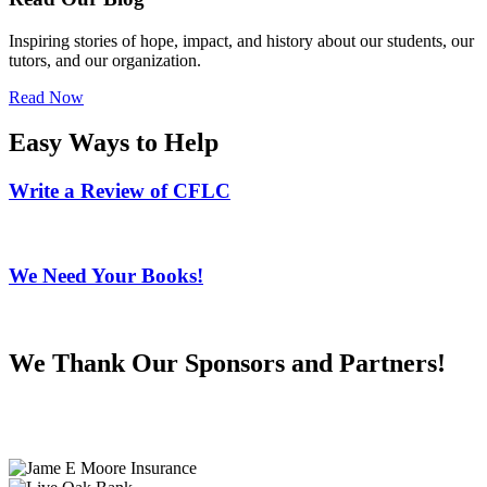
Inspiring stories of hope, impact, and history about our students, our
tutors, and our organization.
Read Now
Easy Ways to Help
Write a Review of CFLC
We Need Your Books!
We Thank Our Sponsors and Partners!