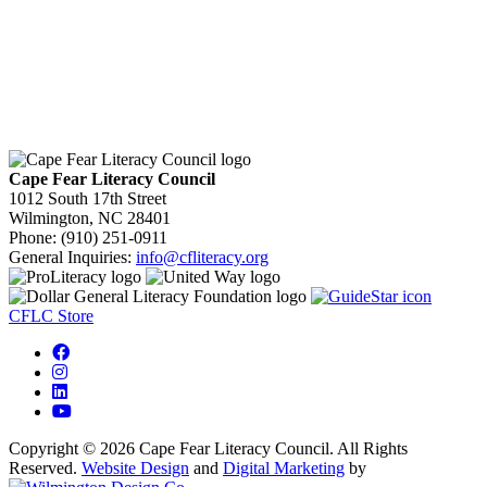
Cape Fear Literacy Council
1012 South 17th Street
Wilmington, NC 28401
Phone: (910) 251-0911
General Inquiries:
info@cfliteracy.org
CFLC Store
Copyright © 2026 Cape Fear Literacy Council. All Rights
Reserved.
Website Design
and
Digital Marketing
by