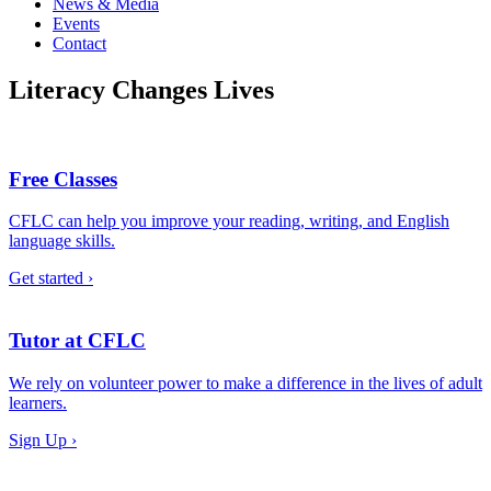
News & Media
Events
Contact
Literacy Changes Lives
Free Classes
CFLC can help you improve your reading, writing, and English
language skills.
Get started ›
Tutor at CFLC
We rely on volunteer power to make a difference in the lives of adult
learners.
Sign Up ›