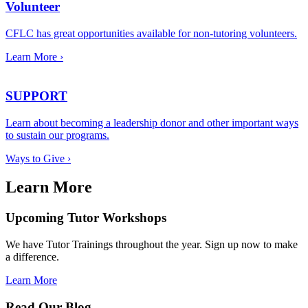
Volunteer
CFLC has great opportunities available for non-tutoring volunteers.
Learn More ›
SUPPORT
Learn about becoming a leadership donor and other important ways
to sustain our programs.
Ways to Give ›
Learn More
Upcoming Tutor Workshops
We have Tutor Trainings throughout the year. Sign up now to make
a difference.
Learn More
Read Our Blog