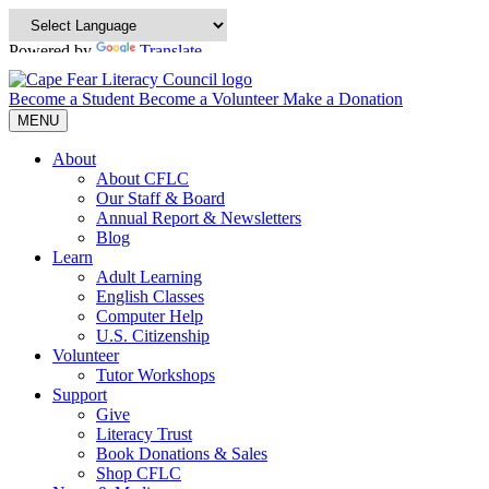
Powered by
Translate
Become a Student
Become a Volunteer
Make a Donation
MENU
About
About CFLC
Our Staff & Board
Annual Report & Newsletters
Blog
Learn
Adult Learning
English Classes
Computer Help
U.S. Citizenship
Volunteer
Tutor Workshops
Support
Give
Literacy Trust
Book Donations & Sales
Shop CFLC