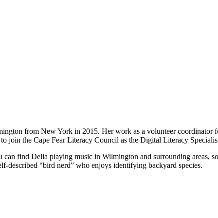
lmington from New York in 2015. Her work as a volunteer coordinator fo
o join the Cape Fear Literacy Council as the Digital Literacy Specialis
can find Delia playing music in Wilmington and surrounding areas, sol
elf-described “bird nerd” who enjoys identifying backyard species.