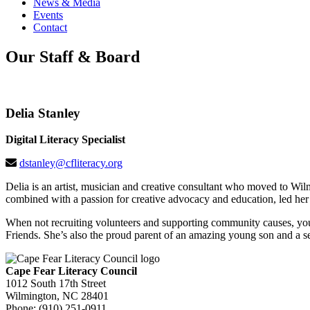
News & Media
Events
Contact
Our Staff & Board
Delia Stanley
Digital Literacy Specialist
dstanley@cfliteracy.org
Delia is an artist, musician and creative consultant who moved to Wi
combined with a passion for creative advocacy and education, led her t
When not recruiting volunteers and supporting community causes, you 
Friends. She’s also the proud parent of an amazing young son and a s
Cape Fear Literacy Council
1012 South 17th Street
Wilmington, NC 28401
Phone: (910) 251-0911