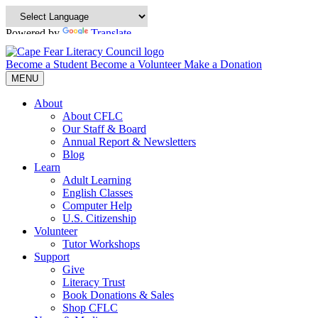
Powered by
Translate
Become a Student
Become a Volunteer
Make a Donation
MENU
About
About CFLC
Our Staff & Board
Annual Report & Newsletters
Blog
Learn
Adult Learning
English Classes
Computer Help
U.S. Citizenship
Volunteer
Tutor Workshops
Support
Give
Literacy Trust
Book Donations & Sales
Shop CFLC