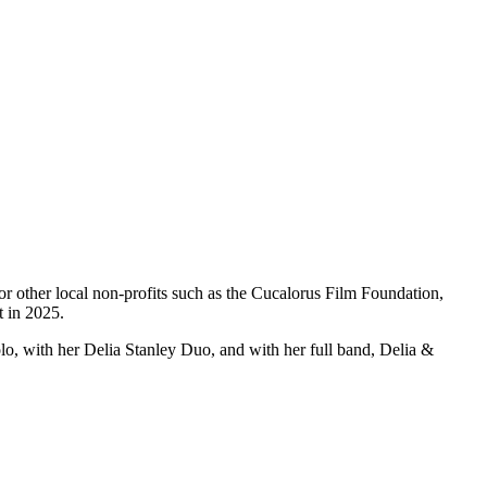
r other local non-profits such as the Cucalorus Film Foundation,
t in 2025.
o, with her Delia Stanley Duo, and with her full band, Delia &