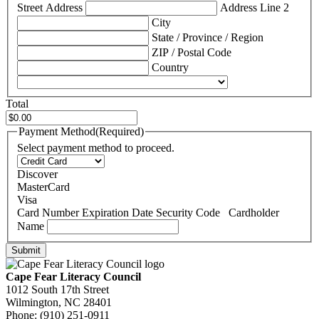
Street Address
Address Line 2
City
State / Province / Region
ZIP / Postal Code
Country
Total
Payment Method
(Required)
Select payment method to proceed.
Discover
MasterCard
Visa
Supported
Card Number
Expiration Date
Security Code
Cardholder
Credit
Name
Cards:
Discover,
MasterCard,
Visa
Cape Fear Literacy Council
1012 South 17th Street
Wilmington, NC 28401
Phone: (910) 251-0911