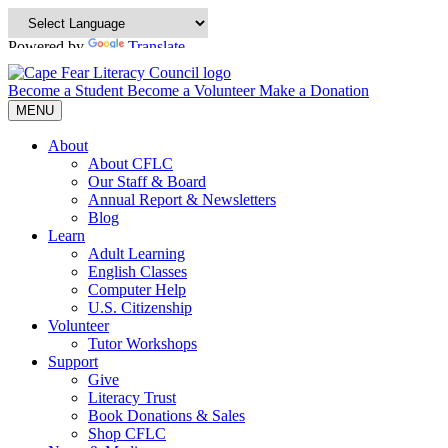
Powered by
Translate
Become a Student
Become a Volunteer
Make a Donation
MENU
About
About CFLC
Our Staff & Board
Annual Report & Newsletters
Blog
Learn
Adult Learning
English Classes
Computer Help
U.S. Citizenship
Volunteer
Tutor Workshops
Support
Give
Literacy Trust
Book Donations & Sales
Shop CFLC