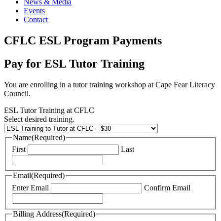
News & Media
Events
Contact
CFLC ESL Program Payments
Pay for ESL Tutor Training
You are enrolling in a tutor training workshop at Cape Fear Literacy
Council.
ESL Tutor Training at CFLC
Select desired training.
Name
(Required)
First
Last
Email
(Required)
Enter Email
Confirm Email
Billing Address
(Required)